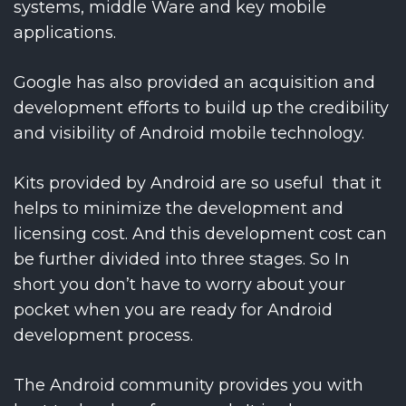
systems, middle Ware and key mobile
applications.
Google has also provided an acquisition and
development efforts to build up the credibility
and visibility of Android mobile technology.
Kits provided by Android are so useful that it
helps to minimize the development and
licensing cost. And this development cost can
be further divided into three stages. So In
short you don’t have to worry about your
pocket when you are ready for Android
development process.
The Android community provides you with