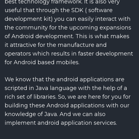
best technology framework. It is also very
useful that through the SDK ( software
development kit) you can easily interact with
the community for the upcoming expansions
of Android development. This is what makes
it attractive for the manufacture and
operators which results in faster development
for Android based mobiles.
We know that the android applications are
scripted in Java language with the help of a
rich set of libraries. So, we are here for you for
building these Android applications with our
knowledge of Java. And we can also
implement android application services.