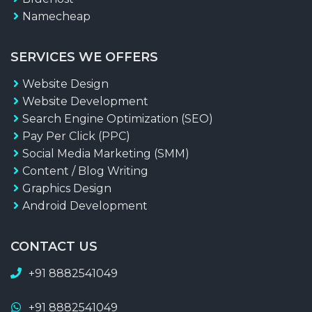
Namecheap
SERVICES WE OFFERS
Website Design
Website Development
Search Engine Optimization (SEO)
Pay Per Click (PPC)
Social Media Marketing (SMM)
Content / Blog Writing
Graphics Design
Android Development
CONTACT US
+91 8882541049
+91 8882541049