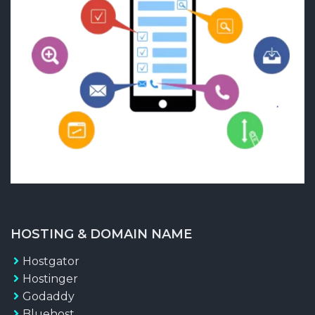
HOSTING & DOMAIN NAME
Hostgator
Hostinger
Godaddy
Bluehost