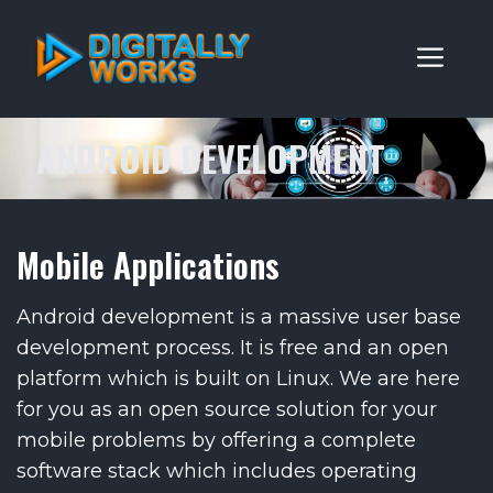
Skip
to
ME
content
ANDROID DEVELOPMENT
Mobile Applications
Android development is a massive user base
development process. It is free and an open
platform which is built on Linux. We are here
for you as an open source solution for your
mobile problems by offering a complete
software stack which includes operating