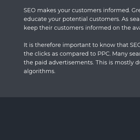
SEO makes your customers informed. Gre
educate your potential customers. As sea
keep their customers informed on the ava
It is therefore important to know that SE
the clicks as compared to PPC. Many sear
the paid advertisements. This is mostly d
algorithms.