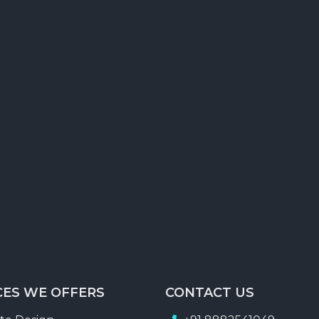
Forum Posting
Classified Ads creation & Posting
RSS Feed Submission
Search Engine Report
Traffic Status Report
CES WE OFFERS
CONTACT US