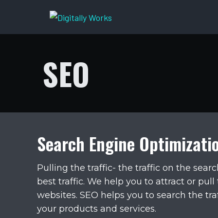
Skip
to
content
SEO
Search Engine Optimizati
Pulling the traffic- the traffic on the sea
best traffic. We help you to attract or pull
websites. SEO helps you to search the tra
your products and services.