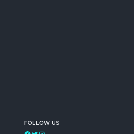
Forum Posting
Classified Ads creation & Posting
RSS Feed Submission
Search Engine Report
Traffic Status Report
FOLLOW US
Facebook
Twitter
Instagram