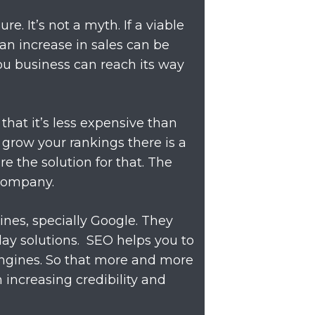
e. It’s not a myth. If a viable
an increase in sales can be
ou business can reach its way
that it’s less expensive than
grow your rankings there is a
e the solution for that. The
 company.
ines, specially Google. They
day solutions. SEO helps you to
engines. So that more and more
 in increasing credibility and