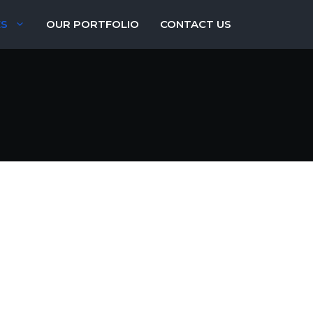
ES
OUR PORTFOLIO
CONTACT US