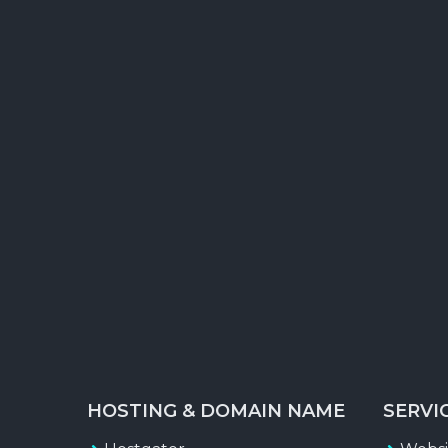
X
Forum Posting
Classified Ads creation & Posting
RSS Feed Submission
Search Engine Report
Traffic Status Report
HOSTING & DOMAIN NAME
SERVI