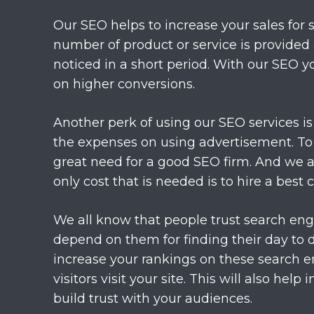
Our SEO helps to increase your sales for sur
number of product or service is provided 
noticed in a short period. With our SEO y
on higher conversions.
Another perk of using our SEO services is 
the expenses on using advertisement. To 
great need for a good SEO firm. And we ar
only cost that is needed is to hire a best
We all know that people trust search eng
depend on them for finding their day to 
increase your rankings on these search 
visitors visit your site. This will also help
build trust with your audiences.