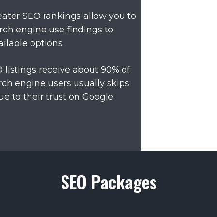
ater SEO rankings allow you to
rch engine use findings to
ilable options.
O listings receive about 90% of
ch engine users usually skips
ue to their trust on Google
SEO Packages