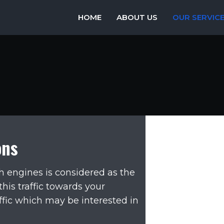
HOME
ABOUT US
OUR SERVIC
ons
rch engines is considered as the
 this traffic towards your
ffic which may be interested in