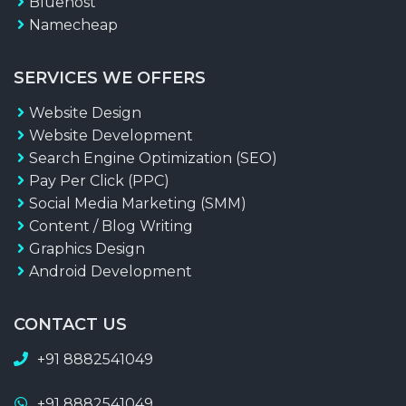
Bluehost
Namecheap
SERVICES WE OFFERS
Website Design
Website Development
Search Engine Optimization (SEO)
Pay Per Click (PPC)
Social Media Marketing (SMM)
Content / Blog Writing
Graphics Design
Android Development
CONTACT US
+91 8882541049
+91 8882541049