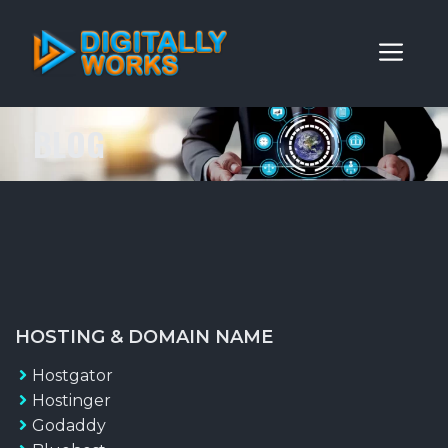
Skip
to
ME
content
BLOG
HOSTING & DOMAIN NAME
Hostgator
Hostinger
Godaddy